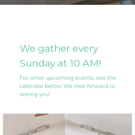
We gather every
Sunday at 10 AM!
For other upcoming events, see the
calendar below. We look forward to
seeing you!