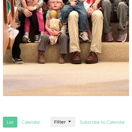
Filter
List
Calendar
Subscribe to Calendar