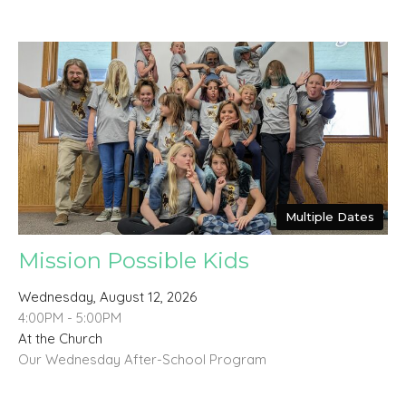
Multiple Dates
Mission Possible Kids
Wednesday, August 12, 2026
4:00PM - 5:00PM
At the Church
Our Wednesday After-School Program