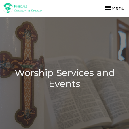
Toggle nav
Menu
Worship Services and
Events