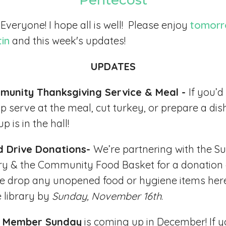
Pentecost
 Everyone! I hope all is well! Please enjoy
tomorr
tin
and this week's updates!
UPDATES
munity Thanksgiving Service & Meal -
If you’d 
lp serve at the meal, cut turkey, or prepare a dis
p is in the hall!
d Drive Donations-
We’re partnering with the Su
ry & the Community Food Basket for a donation 
e drop any unopened food or hygiene items her
e library by
Sunday, November 16th
.
 Member Sunday
is coming up in December! If y