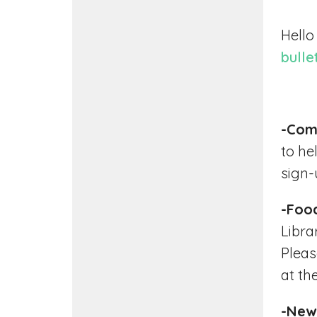
Hello
bulle
-Com
to he
sign-u
-Foo
Libra
Pleas
at th
-New