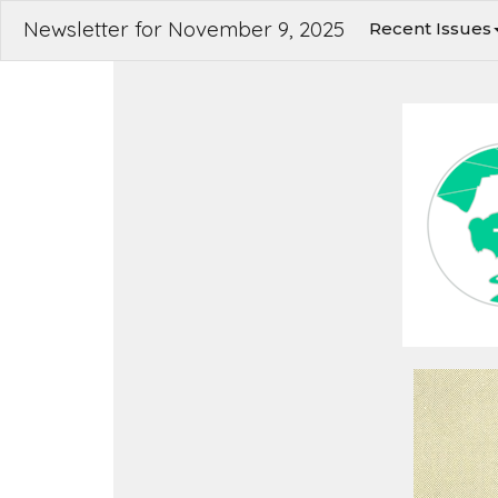
Newsletter for November 9, 2025
Recent Issues