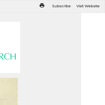
Subscribe
Visit Website