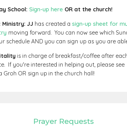
ay School:
Sign-up here
OR at the church!
 Ministry:
JJ
has created a
sign-up sheet for mu
try
moving forward. You can now see which Su
our schedule AND you can sign up as you are abl
tality
is in charge of breakfast/coffee after eac
ce. If you're interested in helping out, please see
 Groh OR sign up in the church hall!
Prayer Requests