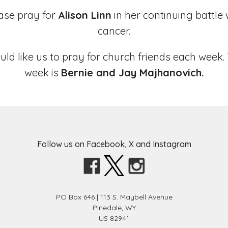
ase pray for
Alison Linn
in her continuing battle 
cancer.
uld like us to pray for church friends each week.
week is
Bernie and Jay Majhanovich.
Follow us on Facebook, X and Instagram
PO Box 646 | 113 S. Maybell Avenue
Pinedale, WY
US 82941