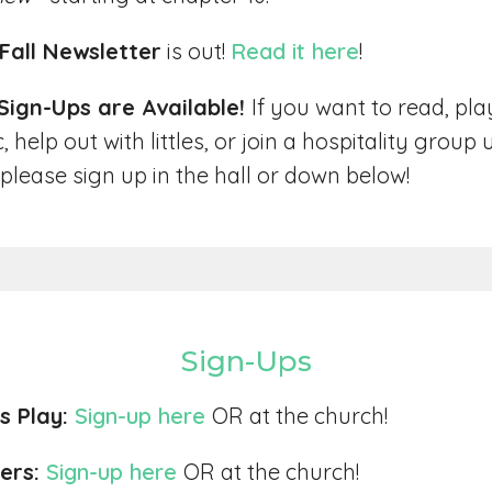
Fall Newsletter
is out!
Read it here
!
 Sign-Ups are Available!
If you want to read, pla
 help out with littles, or join a hospitality group u
 please sign up in the hall or down below!
Sign-Ups
es Play:
Sign-up here
OR at the church!
ers:
Sign-up here
OR at the church!