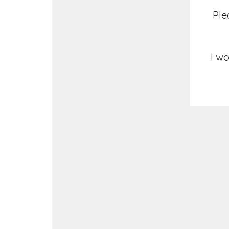
Ple
I wo