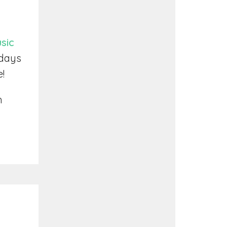
sic
ndays
e!
h