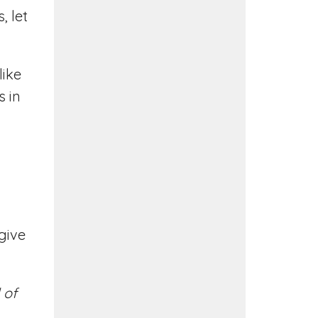
, let
like
s in
 give
 of