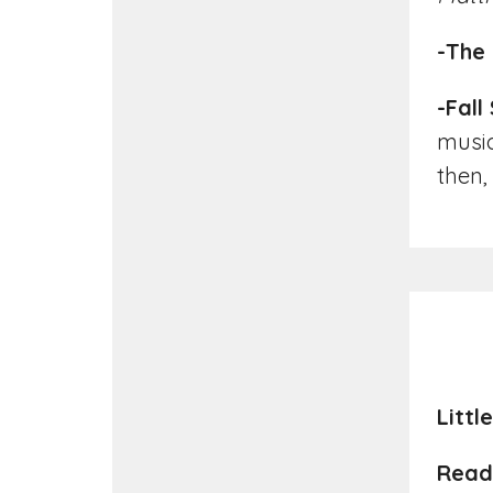
-The 
-Fall
music,
then,
Littl
Read