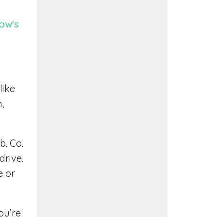
ow's
like
h,
b. Co.
drive.
e or
ou’re