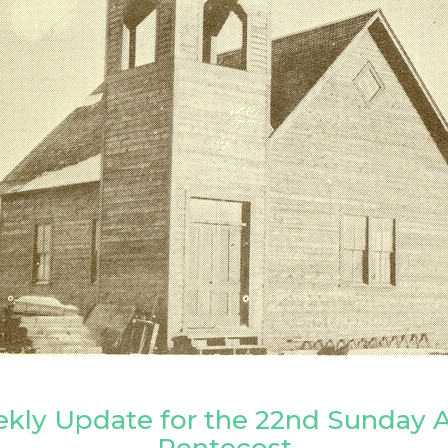
kly Update for the 22nd Sunday A