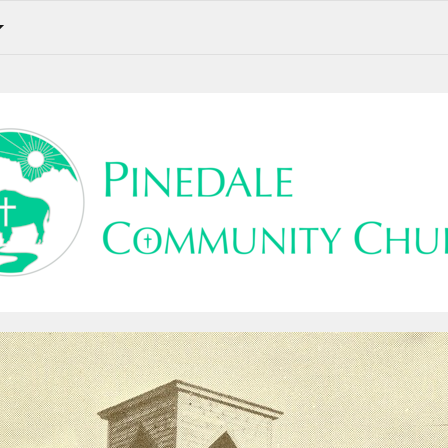
Weekly Update for the 22nd Sunday After Pentecost. Sign-Ups. Prayer Requests