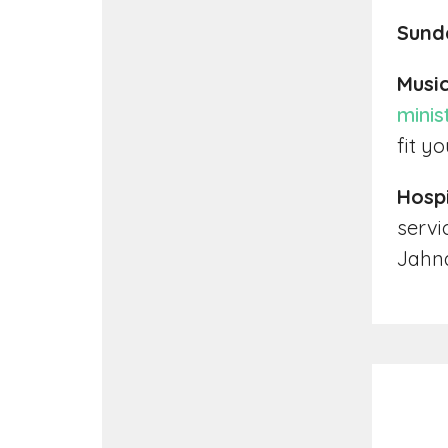
Sund
Music
minis
fit y
Hospi
servi
Jahna