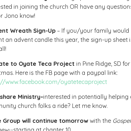
ested in joining the church OR have any questions
r Jono know!
ent Wreath Sign-Up
– If you/your family would 
ght an advent candle this year, the sign-up sheet i
ll!
ate to Oyate Teca Project
in Pine Ridge, SD for
tmas. Here is the FB page with a paypal link:
://www.facebook.com/oyatetecaproject
share Ministry–
interested in potentially helping
nity church folks a ride? Let me know.
le Group will continue tomorrow
with the
Gospel
hew
--starting at chapter 10.