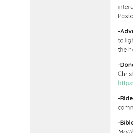
inter
Pasto
-Adv
to li
the ha
-Don
Chris
https
-Ride
commu
-Bib
Matt