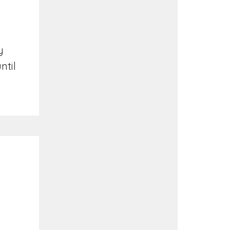
y
ntil